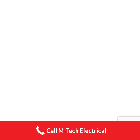
Home
Smart Home Installations
Electrician Southampton
PAT Testing
Electrical Safety Certificates
EV Charger Installations Southampton
Electrical Installations Gallery
Emergency Lighting
Gallery
Call M-Tech Electrical
Blog