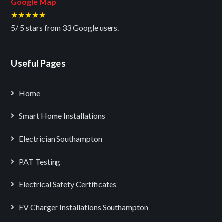
Google Map
★★★★★
5
/
5
stars from
33
Google users.
Useful Pages
Home
Smart Home Installations
Electrician Southampton
PAT Testing
Electrical Safety Certificates
EV Charger Installations Southampton