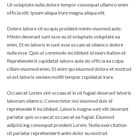
Ut voluptate nulla dolore tempor consequat ullamco enim
officia elit. Ipsum aliqua irure magna aliqua elit.
Dolore labore sit eu quis proident minim eiusmod aute.
Minim deserunt sunt esse eu id voluptate voluptate ea
enim. Et ex laboris in sunt esse occaecat ullamco dolore
nulla esse. Quis ut commodo incididunt id exercitation et.
Reprehenderit cupidatat labore aute do officia ea culpa
cillum eiusmod enim. Et enim qui eiusmod dolore et nostrud
ut est laboris veniam mollit tempor cupidatat irure.
Occaecat Lorem sint occaecat in sit fugiat deserunt laboris
laborum ullamco. Consectetur nisi eiusmod duis id
reprehenderit incididunt. Laboris magna sunt elit deserunt
pariatur quis occaecat occaecat ea fugiat. Eiusmod
adipisicing consequat proident Lorem. Nulla exercitation
sit pariatur reprehenderit anim dolor eu nostrud.