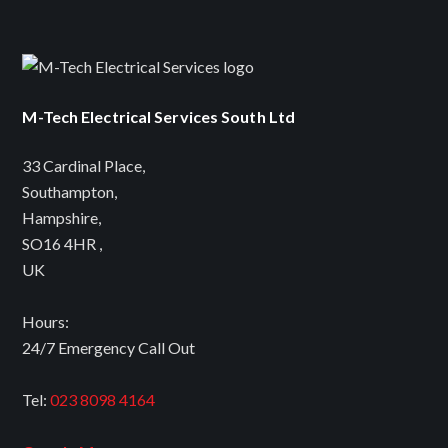
M-Tech Electrical Services South Ltd
33 Cardinal Place
,
Southampton
,
Hampshire
,
SO16 4HR
,
UK
Hours:
24/7 Emergency Call Out
Tel:
023 8098 4164