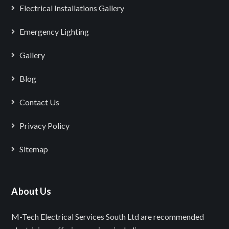
Electrical Installations Gallery
Emergency Lighting
Gallery
Blog
Contact Us
Privacy Policy
Sitemap
About Us
M-Tech Electrical Services South Ltd are recommended