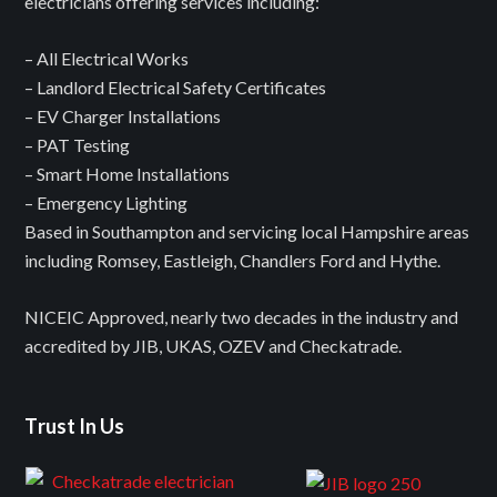
electricians offering services including:
– All Electrical Works
– Landlord Electrical Safety Certificates
– EV Charger Installations
– PAT Testing
– Smart Home Installations
– Emergency Lighting
Based in Southampton and servicing local Hampshire areas
including Romsey, Eastleigh, Chandlers Ford and Hythe.
NICEIC Approved, nearly two decades in the industry and
accredited by JIB, UKAS, OZEV and Checkatrade.
Trust In Us