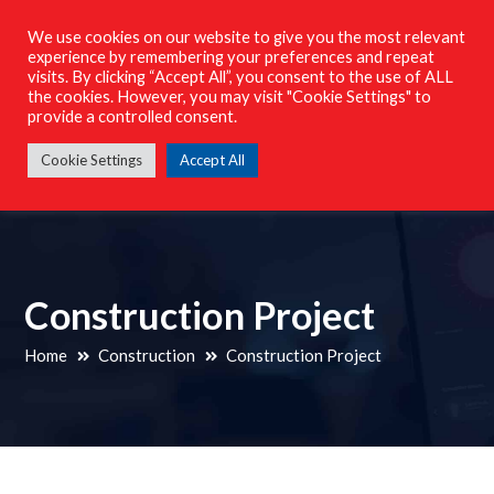
023 8098 4164
We use cookies on our website to give you the most relevant
info@m-techelectricalservices.co.uk
experience by remembering your preferences and repeat
visits. By clicking “Accept All”, you consent to the use of ALL
Facebook
Instagram
the cookies. However, you may visit "Cookie Settings" to
Profile
Profile
provide a controlled consent.
M-Tech Electrical Services South Ltd
Cookie Settings
Accept All
Construction Project
Home
Construction
Construction Project