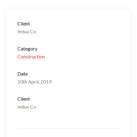
Client
Indux Co
Category
Construction
Date
10th April, 2019
Client
Indux Co