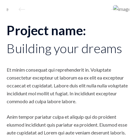
Project name:
Building your dreams
Et minim consequat qui reprehenderit in. Voluptate
consectetur excepteur ut laborum ea ex elit ea excepteur
occaecat et cupidatat. Labore duis elit nulla nulla voluptate
incididunt mol mollit ut fugiat. In incididunt excepteur
commodo ad culpa labore labore.
Anim tempor pariatur culpa et aliquip qui do proident
eiusmod incididunt quis pariatur ea proident. Eiusmod esse
aute cupidatat ad Lorem qui aute veniam deserunt laboris.