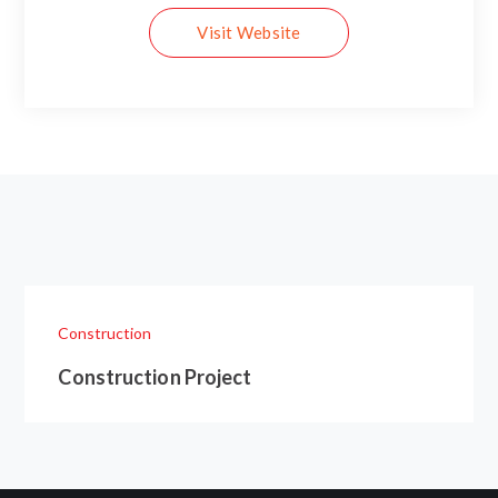
Visit Website
Construction
Construction Project